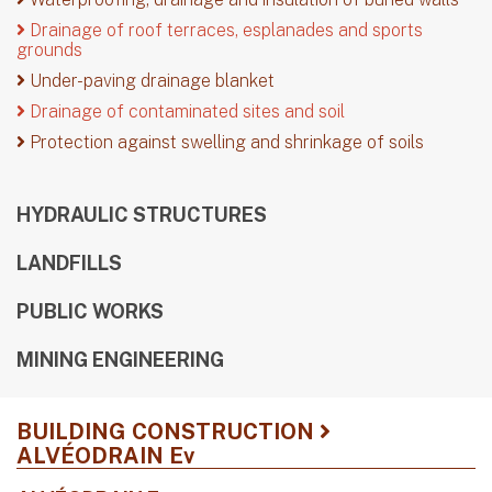
Drainage of roof terraces, esplanades and sports
grounds
Under-paving drainage blanket
Drainage of contaminated sites and soil
Protection against swelling and shrinkage of soils
HYDRAULIC STRUCTURES
LANDFILLS
PUBLIC WORKS
MINING ENGINEERING
BUILDING CONSTRUCTION
ALVÉODRAIN Ev