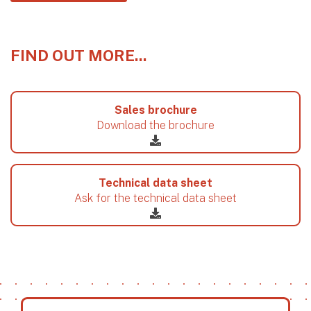
FIND OUT MORE...
Sales brochure
Download the brochure
Technical data sheet
Ask for the technical data sheet