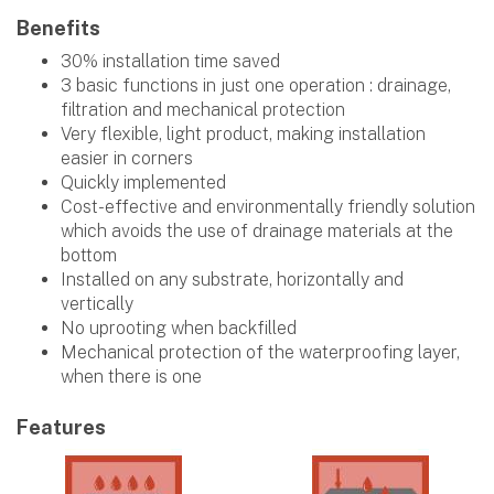
Benefits
30% installation time saved
3 basic functions in just one operation : drainage,
filtration and mechanical protection
Very flexible, light product, making installation
easier in corners
Quickly implemented
Cost-effective and environmentally friendly solution
which avoids the use of drainage materials at the
bottom
Installed on any substrate, horizontally and
vertically
No uprooting when backfilled
Mechanical protection of the waterproofing layer,
when there is one
Features