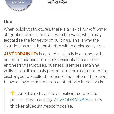
Use
When building structures, there is a risk of run-off water
stagnation when in contact with the walls, which may
jeopardise the longevity of buildings. This is why the
foundations must be protected with a drainage system.
ALVÉODRAIN® Ev
is applied vertically in contact with
buried foundations : car park, residential basements,
engineering structures, business premises, retaining
walls. It simultaneously protects and drains run-off water
discharged to a collector drain at the bottom of the wall
to avoid any accumulation in contact with buried walls.
An alternative, more resilient solution is
possible by installing
ALVÉODRAIN® F
and its
thicker alveolar geocomposite.