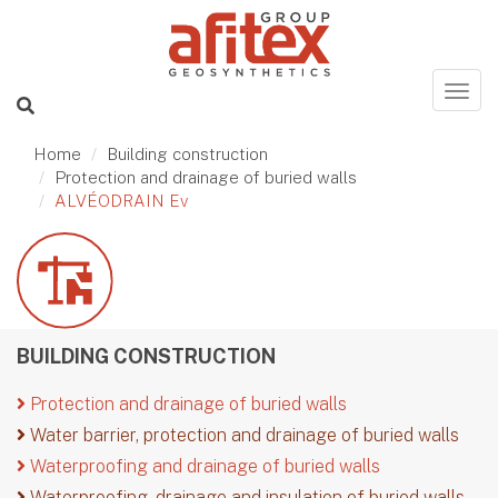
Home
Building construction
Protection and drainage of buried walls
ALVÉODRAIN Ev
BUILDING CONSTRUCTION
Protection and drainage of buried walls
Water barrier, protection and drainage of buried walls
Waterproofing and drainage of buried walls
Waterproofing, drainage and insulation of buried walls