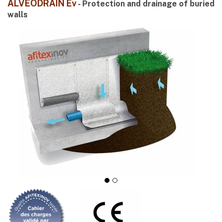
ALVÉODRAIN Ev
- Protection and drainage of buried
walls