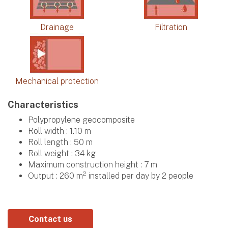
Drainage
Filtration
Mechanical protection
Characteristics
Polypropylene geocomposite
Roll width : 1.10 m
Roll length : 50 m
Roll weight : 34 kg
Maximum construction height : 7 m
2
Output : 260 m
installed per day by 2 people
Contact us