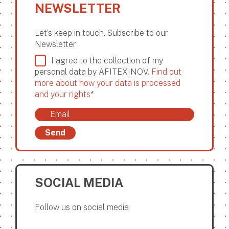
NEWSLETTER
Let’s keep in touch. Subscribe to our
Newsletter
I agree to the collection of my
personal data by AFITEXINOV.
Find out
more about how your data is processed
and your rights
*
Send
SOCIAL MEDIA
Follow us on social media